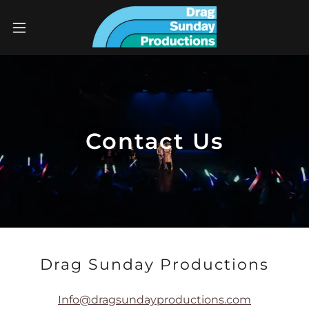
Contact Us
Drag Sunday Productions
Info@dragsundayproductions.com