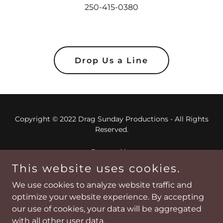
250-415-0380
Drop Us a Line
Copyright © 2022 Drag Sunday Productions - All Rights
Reserved.
Powered by
This website uses cookies.
We use cookies to analyze website traffic and
Home
optimize your website experience. By accepting
About
our use of cookies, your data will be aggregated
Contact Us
with all other user data.